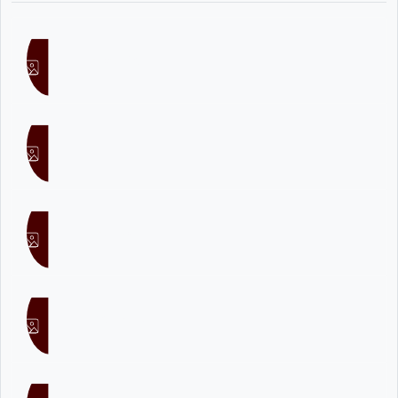
Noel Raj
Nisz
Sesco
MasterD