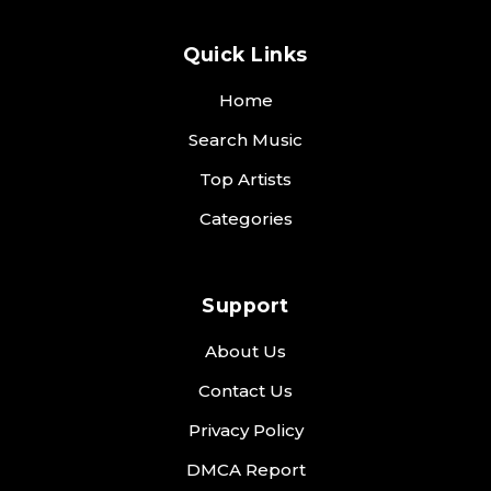
Quick Links
Home
Search Music
Top Artists
Categories
Support
About Us
Contact Us
Privacy Policy
DMCA Report