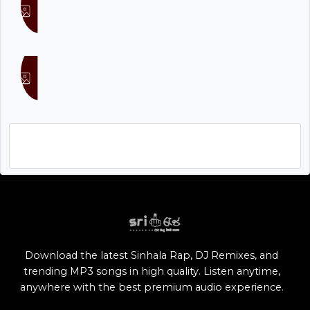
Don Raveen
Tharidu Dilshan
Asha all mp3 songs download free, Asha Mp3
Song 128Kbps 192Kbps 320Kbps Mp3 Download
Download the latest Sinhala Rap, DJ Remixes, and
trending MP3 songs in high quality. Listen anytime,
anywhere with the best premium audio experience.