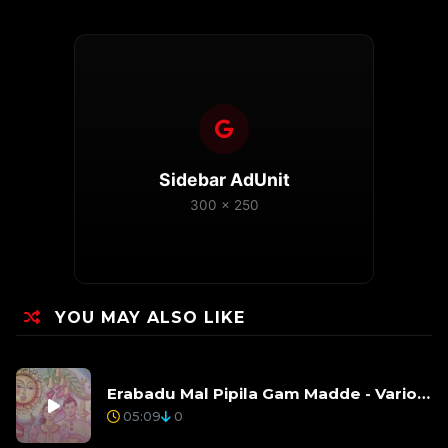
Sidebar AdUnit
300 x 250
YOU MAY ALSO LIKE
Erabadu Mal Pipila Gam Madde - Various Artists
05:09
0