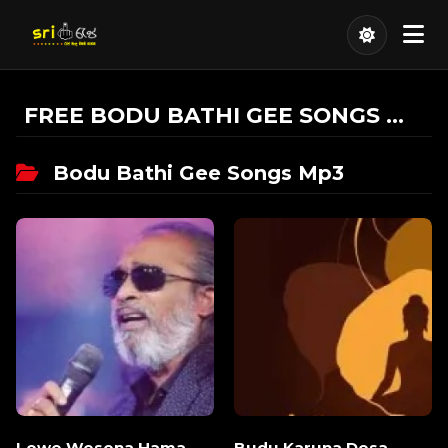
FREE BODU BATHI GEE SONGS MP3 DOWNLOAD
Bodu Bathi Gee Songs Mp3
Lowe Wesena Hama
Budu Karuna Desa