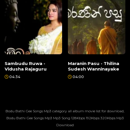
Sambudu Ruwa -
Maranin Pasu - Thilina
Vidusha Rajaguru
Sudesh Wanninayake
04:34
04:00
Bodu Bathi Gee Songs Mp3 category all album movie list for download,
Bodu Bathi Gee Songs Mp3 Mp3 Song 128Kbps 192Kbps 320Kbps Mp3
Download