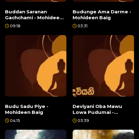
Buddan Saranan
Budunge Ama Darme -
Gachchami - Mohideen
Mohideen Baig
Baig
09:18
03:31
Budu Sadu Piye -
Deviyani Oba Mawu
Mohideen Baig
Lowa Pudumai -
Mohideen Baig
04:15
03:39