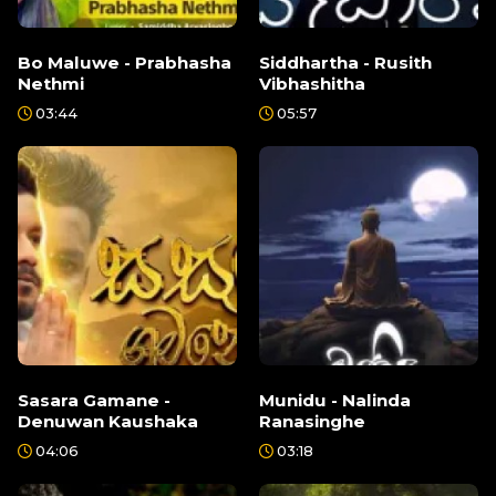
Bo Maluwe - Prabhasha
Siddhartha - Rusith
Nethmi
Vibhashitha
03:44
05:57
Sasara Gamane -
Munidu - Nalinda
Denuwan Kaushaka
Ranasinghe
04:06
03:18