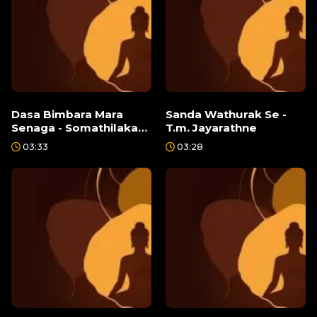
Dasa Bimbara Mara
Sanda Wathurak Se -
Senaga - Somathilaka
T.m. Jayarathne
Jayamaha
03:33
03:28