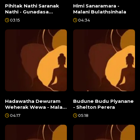
Pihitak Nathi Saranak
Himi Sanaramara -
Nathi - Gunadasa
Malani Bulathsinhala
Kapuge
03:15
04:34
Hadawatha Dewuram
Budune Budu Piyanane
Weherak Wewa - Malani
- Shelton Perera
Bulathsinhala
04:17
05:18