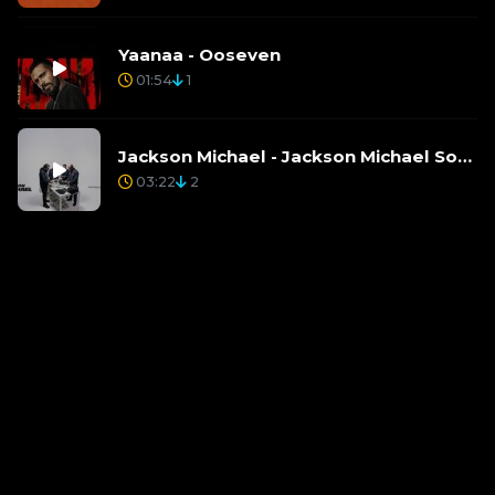
Yaanaa - Ooseven
01:54
1
Jackson Michael - Jackson Michael Song Mp3
03:22
2