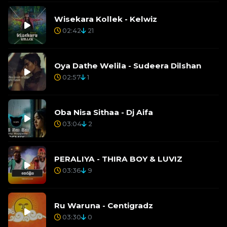
Wisekara Kollek - Kelwiz
02:42
21
Oya Dathe Welila - Sudeera Dilshan
02:57
1
Oba Nisa Sithaa - Dj Aifa
03:04
2
PERALIYA - THIRA BOY & LUVIZ
03:36
9
Ru Waruna - Centigradz
03:30
0