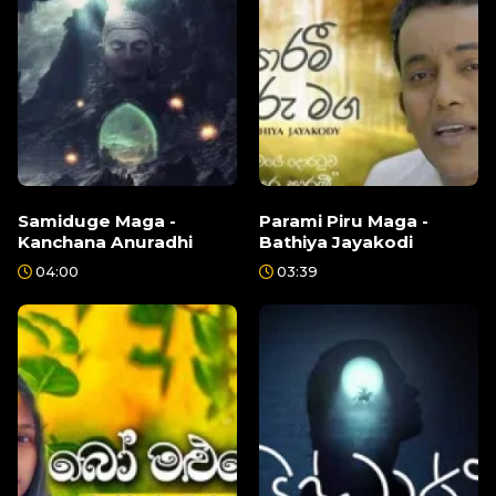
Samiduge Maga -
Parami Piru Maga -
Kanchana Anuradhi
Bathiya Jayakodi
04:00
03:39