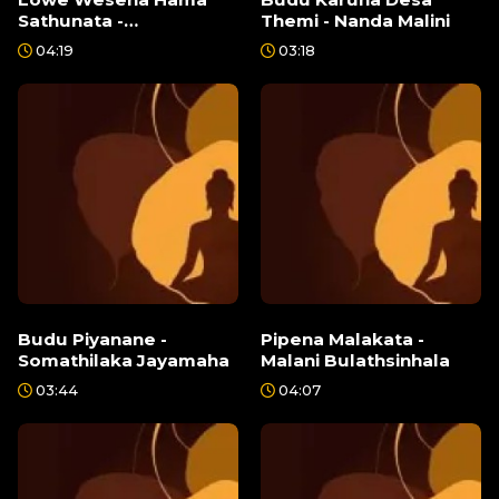
Sathunata -
Themi - Nanda Malini
Senanayake
04:19
03:18
Weraliyadde
Budu Piyanane -
Pipena Malakata -
Somathilaka Jayamaha
Malani Bulathsinhala
03:44
04:07