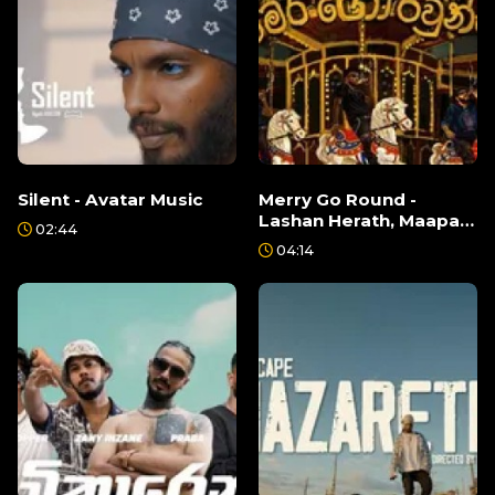
Silent - Avatar Music
Merry Go Round -
Lashan Herath, Maapa,
02:44
Grizzly Da
04:14