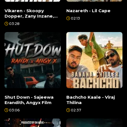
Vikaren - Skoopy
Nazareth - Lil Cape
Dopper, Zany Inzane,
02:13
Izzu, Lil Rome
03:28
Shut Down - Sajeewa
Bachcho Kaale - Viraj
Erandith, Angyx Film
Thilina
03:06
02:37