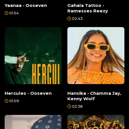
Yaanaa - Ooseven
Gahala Tattoo -
Ramesses Reezy
01:54
02:43
Hercules - Ooseven
Hansika - Chamma Jay,
Kenny Wolf
01:09
02:38