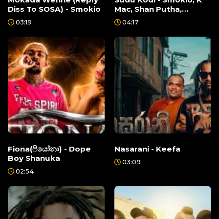
Diss To SOSA) - Smokio
Mac, Shan Putha,
Breezy, Keefa
03:19
04:17
Fiona(ෆියෝනා) - Dope
Nasarani - Keefa
Boy Shanuka
03:09
02:54