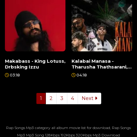
Makabass - King Lotuss,
Kalabai Manasa -
Drbsking Izzu
Tharusha Thathsarani,
Dookey, Ft Saba
03:18
04:18
1
2
3
4
Next
Rap Songs Mp3 category all album movie list for download, Rap Songs
Mp3 Mp3 Song 128Kbps 192Kbps 320Kbps Mp3 Download