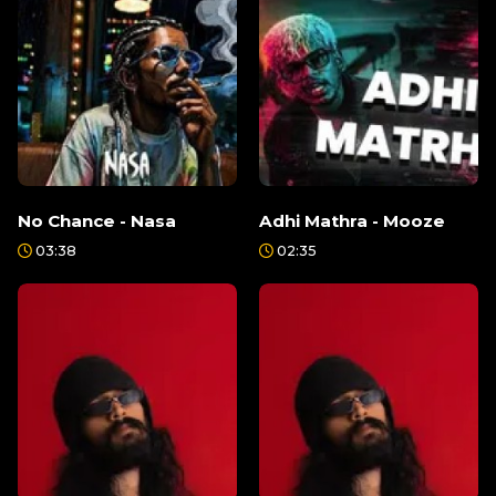
No Chance - Nasa
Adhi Mathra - Mooze
03:38
02:35