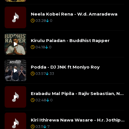
Neela Kobei Rena - W.d. Amaradewa
03:28
0
Kirulu Paladan - Buddhist Rapper
04:18
0
Podda - DJ JNK ft Moniyo Roy
03:57
33
Erabadu Mal Pipila - Rajiv Sebastian, Nelu Adhikari
02:48
0
Kiri Ithirewa Nawa Wasare - H.r. Jothipala
03:11
7