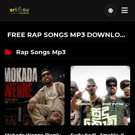
FREE RAP SONGS MP3 DOWNLOAD
Rap Songs Mp3
Mokada Wenne (Reply
Sudu Kodi - Smokio, K