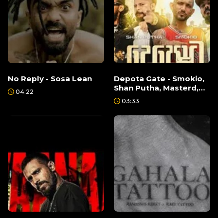
No Reply - Sosa Lean
Depota Gate - Smokio,
Shan Putha, Masterd,
04:22
Keefa
03:33