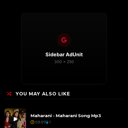
Sidebar AdUnit
300 x 250
YOU MAY ALSO LIKE
Maharani - Maharani Song Mp3
03:07
1