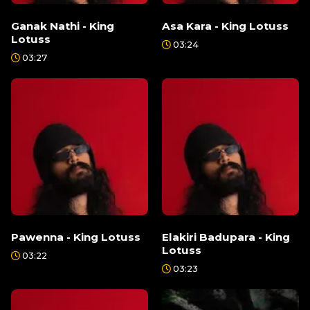
Ganak Nathi - King
Asa Kara - King Lotuss
Lotuss
03:24
03:27
Pawenna - King Lotuss
Elakiri Badupara - King
Lotuss
03:22
03:23