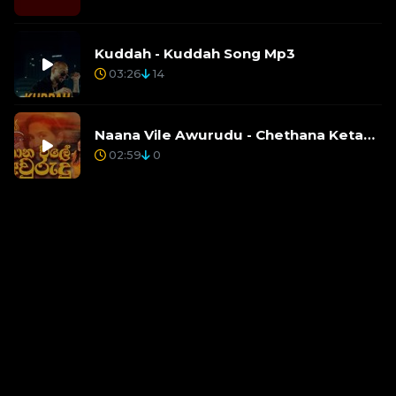
Kuddah - Kuddah Song Mp3
03:26
14
Naana Vile Awurudu - Chethana Ketagoda, Rihan Fernando, Lucky Lakmina Agalawatte
02:59
0