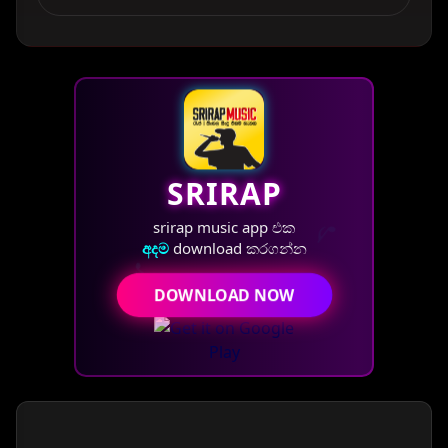
SRIRAP
♪
srirap music app එක
♪
අදම
download කරගන්න
DOWNLOAD NOW
♫