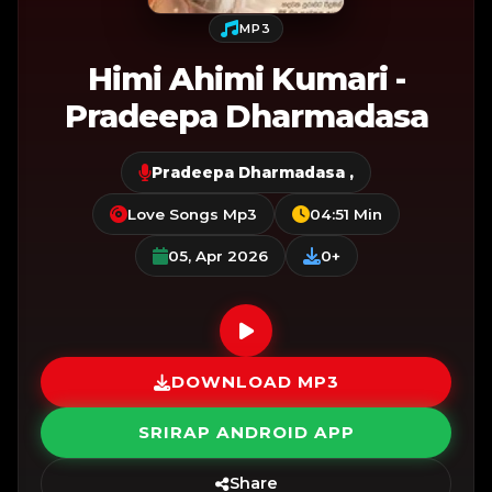
MP3
Himi Ahimi Kumari -
Pradeepa Dharmadasa
Pradeepa Dharmadasa
,
Love Songs Mp3
04:51 Min
05, Apr 2026
0+
DOWNLOAD MP3
SRIRAP ANDROID APP
Share