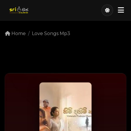
Home
Love Songs Mp3