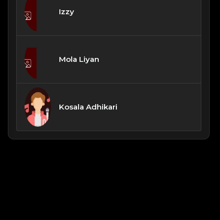
Izzy
Mola Liyan
Kosala Adhikari