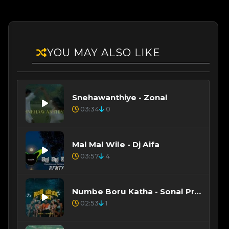
YOU MAY ALSO LIKE
Snehawanthiye - Zonal
03:34
0
Mal Mal Wile - Dj Aifa
03:57
4
Numbe Boru Katha - Sonal Prabhashitha
02:53
1