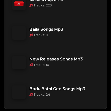
Tracks: 223
Baila Songs Mp3
Tracks: 8
New Releases Songs Mp3
Tracks: 16
Bodu Bathi Gee Songs Mp3
Tracks: 24