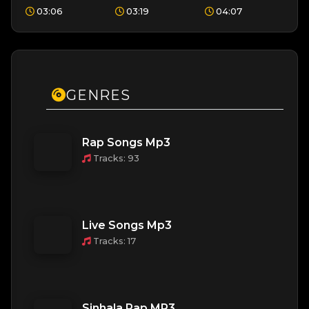
Kingsley
Sandeep,
Sanjaya,
03:06
03:19
04:07
Peiris
Siyumini
Kaizer Kaiz
Opayangi
GENRES
Rap Songs Mp3
Tracks: 93
Live Songs Mp3
Tracks: 17
Sinhala Rap MP3