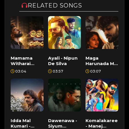
RELATED SONGS
Mamama
Ayali - Nipun
Maga
Witharai
De Silva
Harunada Ma
Raththaran -
- Santhur,
03:04
03:57
03:07
Krishan
Shen Alex
Karunarathna
Idda Mal
Dawenawa -
Komalakaree
Kumari -
Siyum
- Manej