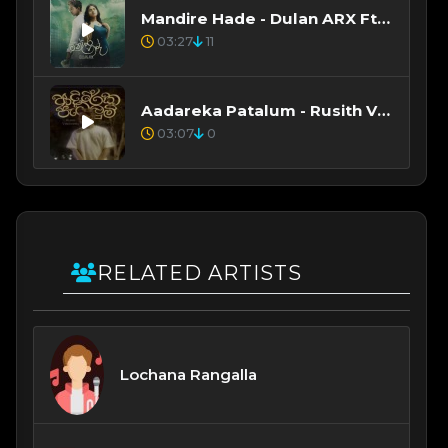
Mandire Hade - Dulan ARX Ft Sanjula Himala
03:27
11
Aadareka Patalum - Rusith Vibhashitha, Nethsara Weragoda
03:07
0
RELATED ARTISTS
Lochana Rangalla